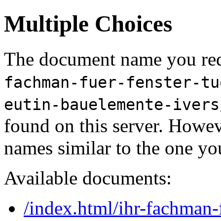
Multiple Choices
The document name you req
fachman-fuer-fenster-tu
eutin-bauelemente-ivers
found on this server. Howe
names similar to the one yo
Available documents:
/index.html/ihr-fachman-