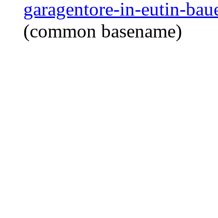
garagentore-in-eutin-baue
(common basename)