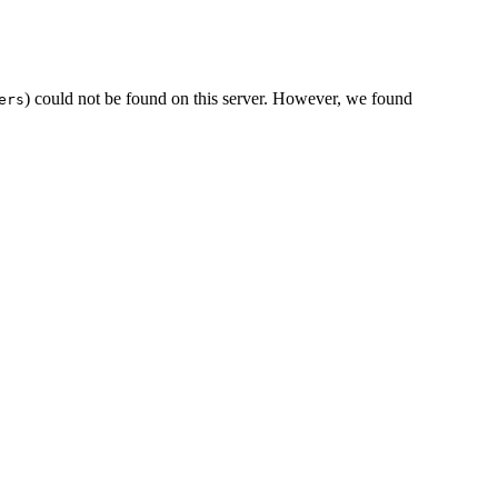
) could not be found on this server. However, we found
ers