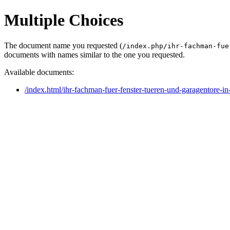
Multiple Choices
The document name you requested (
/index.php/ihr-fachman-fue
documents with names similar to the one you requested.
Available documents:
/index.html/ihr-fachman-fuer-fenster-tueren-und-garagentore-in