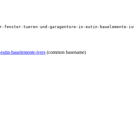
r-fenster-tueren-und-garagentore-in-eutin-bauelemente-iv
-eutin-bauelemente-ivers
(common basename)