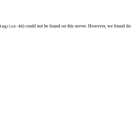
) could not be found on this server. However, we found do
tag/iso-40