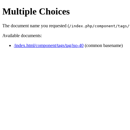
Multiple Choices
The document name you requested (
/index.php/component/tags/
Available documents:
/index.html/component/tags/tag/iso-40
(common basename)