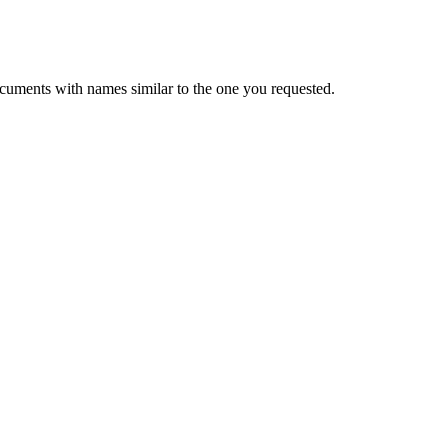
cuments with names similar to the one you requested.